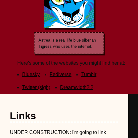
Astrea is a real life blue siberian
Tigress who uses the internet.
Here's some of the websites you might find her at:
Bluesky
Fediverse
Tumblr
Twitter (sigh)
Dreamwidth?!?
Links
UNDER CONSTRUCTION: I'm going to link