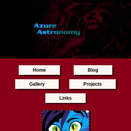
Home
Blog
Gallery
Projects
Links