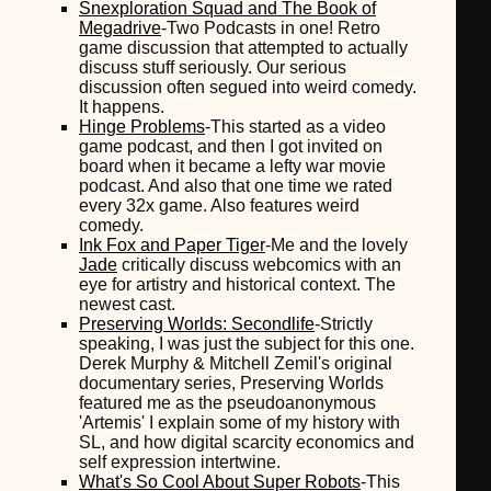
Snexploration Squad and The Book of
Megadrive
-Two Podcasts in one! Retro
game discussion that attempted to actually
discuss stuff seriously. Our serious
discussion often segued into weird comedy.
It happens.
Hinge Problems
-This started as a video
game podcast, and then I got invited on
board when it became a lefty war movie
podcast. And also that one time we rated
every 32x game. Also features weird
comedy.
Ink Fox and Paper Tiger
-Me and the lovely
Jade
critically discuss webcomics with an
eye for artistry and historical context. The
newest cast.
Preserving Worlds: Secondlife
-Strictly
speaking, I was just the subject for this one.
Derek Murphy & Mitchell Zemil's original
documentary series, Preserving Worlds
featured me as the pseudoanonymous
'Artemis' I explain some of my history with
SL, and how digital scarcity economics and
self expression intertwine.
What's So Cool About Super Robots
-This