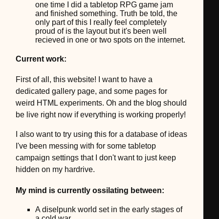
one time I did a tabletop RPG game jam
and finished something. Truth be told, the
only part of this I really feel completely
proud of is the layout but it's been well
recieved in one or two spots on the internet.
Current work:
First of all, this website! I want to have a
dedicated gallery page, and some pages for
weird HTML experiments. Oh and the blog should
be live right now if everything is working properly!
I also want to try using this for a database of ideas
I've been messing with for some tabletop
campaign settings that I don't want to just keep
hidden on my hardrive.
My mind is currently ossilating between:
A diselpunk world set in the early stages of
a cold war