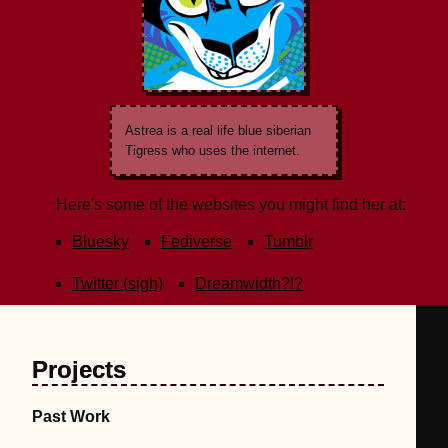
Astrea is a real life blue siberian
Tigress who uses the internet.
Here's some of the websites you might find her at:
Bluesky
Fediverse
Tumblr
Twitter (sigh)
Dreamwidth?!?
Projects
Past Work