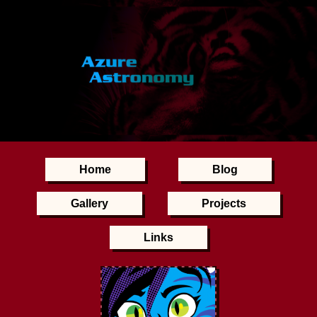
Home
Blog
Gallery
Projects
Links