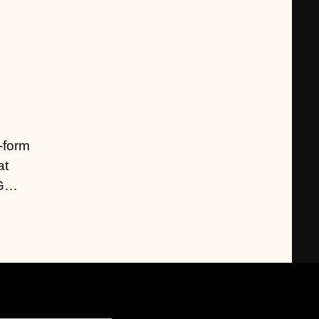
g-form
at
NG…