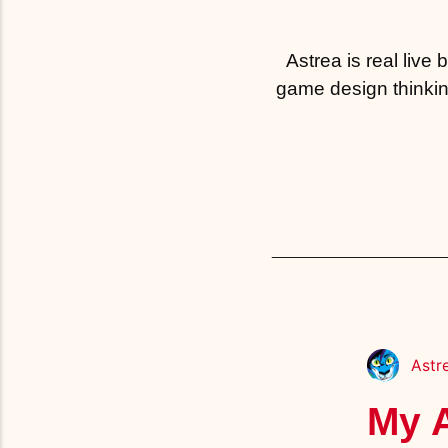
Astrea is real live
game design thinkin
Astr
My A