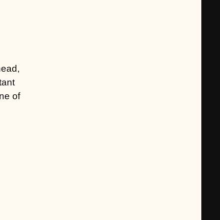
head,
tant
ne of