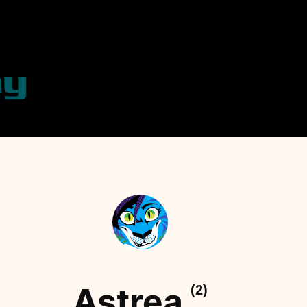
Astrea
(2)