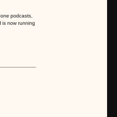
 done podcasts,
d is now running