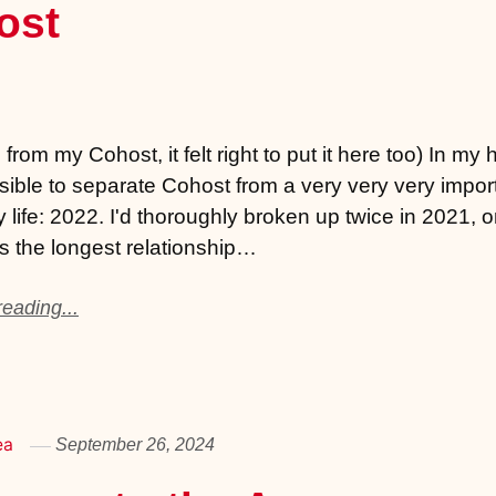
ost
from my Cohost, it felt right to put it here too) In my 
ssible to separate Cohost from a very very very impor
y life: 2022. I'd thoroughly broken up twice in 2021, o
 the longest relationship…
eading...
ea
September 26, 2024