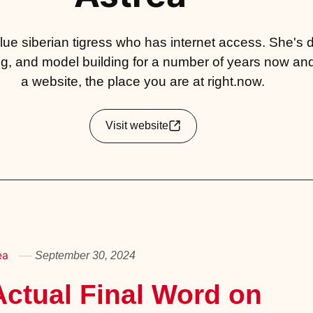
 blue siberian tigress who has internet access. She's
g, and model building for a number of years now an
a website, the place you are at right.now.
Visit website
ea
September 30, 2024
ctual Final Word on