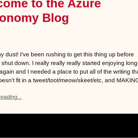
come to the Azure
ronomy Blog
 dust! I've been rushing to get this thing up before
 shut down. I really really really started enjoying lon
again and I needed a place to put all of the writing th
doesn't fit in a tweet/toot/meow/skeet/etc, and MAKI
eading...