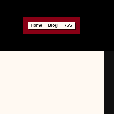
Home
Blog
RSS