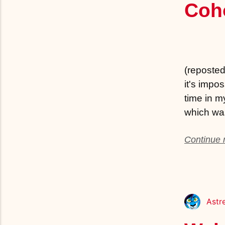
Coh
(reposted 
it's impo
time in m
which was
Continue r
Astr