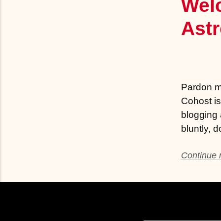
Wel
Ast
Pardon my
Cohost is
blogging 
bluntly, 
Continue r