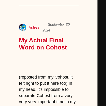
September 30,
Astrea
2024
My Actual Final
Word on Cohost
(reposted from my Cohost, it
felt right to put it here too) In
my head, it's impossible to
separate Cohost from a very
very very important time in my