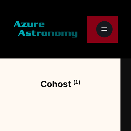
Cohost
(1)