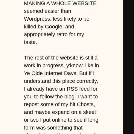
MAKING A WHOLE WEBSITE
seemed easier than
Wordpress, less likely to be
killed by Google, and
appropriately retro for my
taste.
The rest of the website is still a
work in progress, y'know, like in
Ye Olde Internet Days. But if I
understand this place correctly,
I already have an RSS feed for
you to follow the blog. I want to
repost some of my hit Chosts,
and maybe expand on a skeet
or two I put online to see if long
form was something that