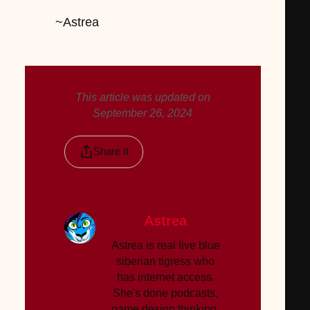
~Astrea
This article was updated on
September 26, 2024
Share It
Astrea
Astrea is real live blue
siberian tigress who
has internet access.
She's done podcasts,
game design thinking,