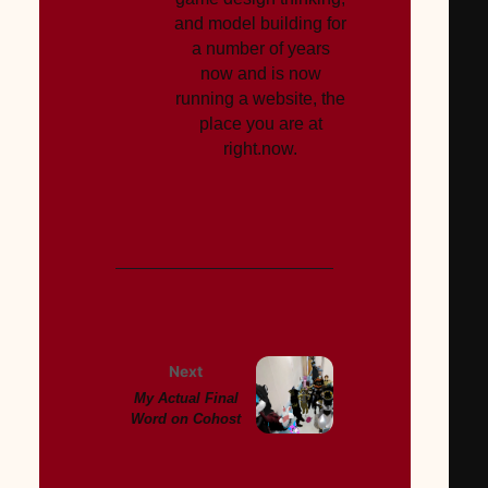
and model building for
a number of years
now and is now
running a website, the
place you are at
right.now.
Next
My Actual Final
Word on Cohost