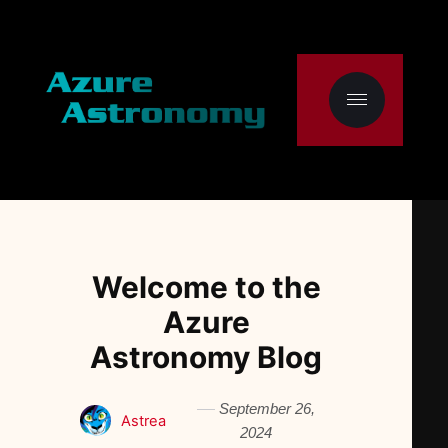
Welcome to the
Azure
Astronomy Blog
September 26,
Astrea
2024