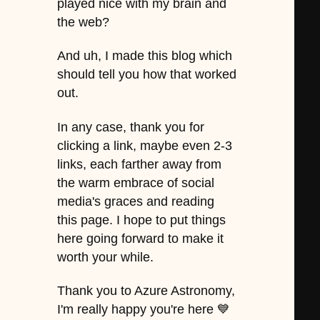
played nice with my brain and
the web?
And uh, I made this blog which
should tell you how that worked
out.
In any case, thank you for
clicking a link, maybe even 2-3
links, each farther away from
the warm embrace of social
media's graces and reading
this page. I hope to put things
here going forward to make it
worth your while.
Thank you to Azure Astronomy,
I'm really happy you're here 💙