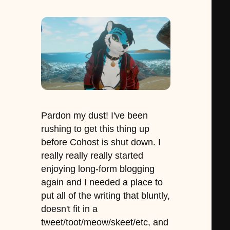
Pardon my dust! I've been
rushing to get this thing up
before Cohost is shut down. I
really really really started
enjoying long-form blogging
again and I needed a place to
put all of the writing that bluntly,
doesn't fit in a
tweet/toot/meow/skeet/etc, and